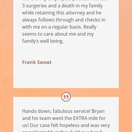
3 surgeries and a death in my family
while retaining this attorney and he
always follows through and checks in
with me on a regular basis. Really
seems to care about me and my
family’s well being.
Frank Sweat
Hands down, fabulous service! Bryan
and his team went the EXTRA mile for
us! Our case felt hopeless and was very