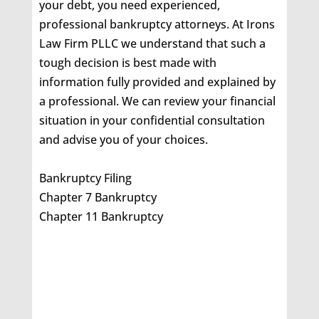
your debt, you need experienced,
professional bankruptcy attorneys. At Irons
Law Firm PLLC we understand that such a
tough decision is best made with
information fully provided and explained by
a professional. We can review your financial
situation in your confidential consultation
and advise you of your choices.
Bankruptcy Filing
Chapter 7 Bankruptcy
Chapter 11 Bankruptcy