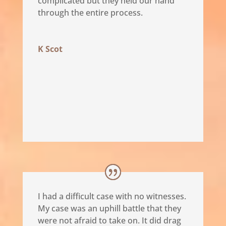
complicated but they held our hand
through the entire process.
K Scot
I had a difficult case with no witnesses.
My case was an uphill battle that they
were not afraid to take on. It did drag