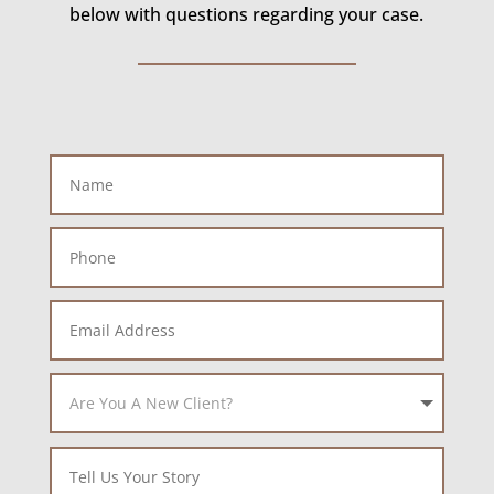
below with questions regarding your case.