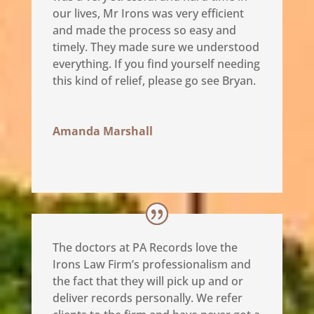
our lives, Mr Irons was very efficient
and made the process so easy and
timely. They made sure we understood
everything. If you find yourself needing
this kind of relief, please go see Bryan.
Amanda Marshall
The doctors at PA Records love the
Irons Law Firm’s professionalism and
the fact that they will pick up and or
deliver records personally. We refer