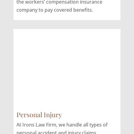
the workers’ compensation insurance
company to pay covered benefits.
Personal Injury
At Irons Law Firm, we handle all types of
personal accident and injury claims,