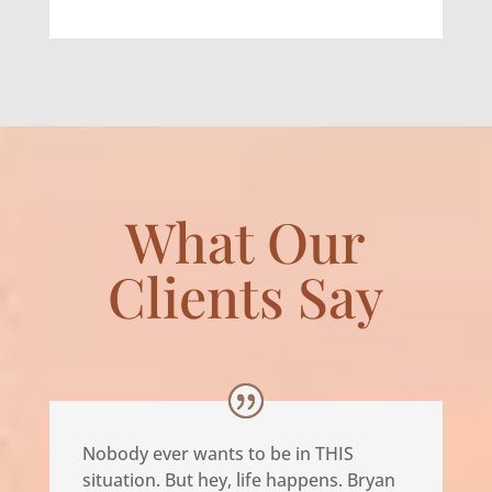
What Our
Clients Say
Nobody ever wants to be in THIS
situation. But hey, life happens. Bryan