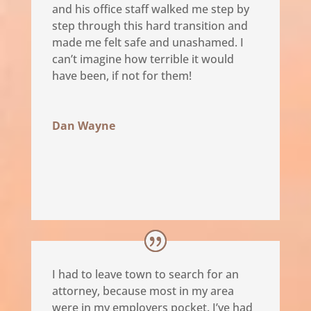
and his office staff walked me step by
step through this hard transition and
made me felt safe and unashamed. I
can’t imagine how terrible it would
have been, if not for them!
Dan Wayne
I had to leave town to search for an
attorney, because most in my area
were in my employers pocket. I’ve had