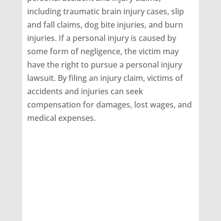
including traumatic brain injury cases, slip
and fall claims, dog bite injuries, and burn
injuries. If a personal injury is caused by
some form of negligence, the victim may
have the right to pursue a personal injury
lawsuit. By filing an injury claim, victims of
accidents and injuries can seek
compensation for damages, lost wages, and
medical expenses.