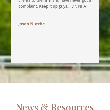
clients to the firm and have never got a
complaint. Keep it up guys… Dr. NPA
Jason Nutche
News & Resources