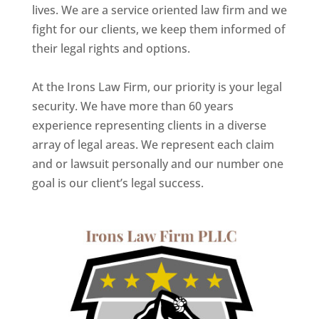
lives. We are a service oriented law firm and we
fight for our clients, we keep them informed of
their legal rights and options.
At the Irons Law Firm, our priority is your legal
security. We have more than 60 years
experience representing clients in a diverse
array of legal areas. We represent each claim
and or lawsuit personally and our number one
goal is our client’s legal success.