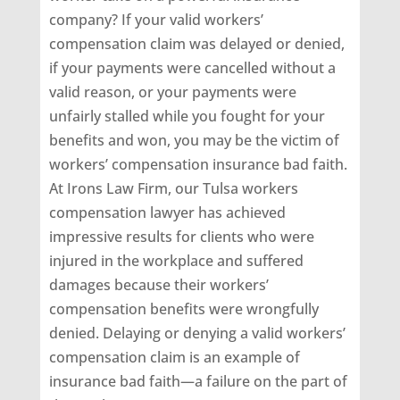
company? If your valid workers’
compensation claim was delayed or denied,
if your payments were cancelled without a
valid reason, or your payments were
unfairly stalled while you fought for your
benefits and won, you may be the victim of
workers’ compensation insurance bad faith.
At Irons Law Firm, our Tulsa workers
compensation lawyer has achieved
impressive results for clients who were
injured in the workplace and suffered
damages because their workers’
compensation benefits were wrongfully
denied. Delaying or denying a valid workers’
compensation claim is an example of
insurance bad faith—a failure on the part of