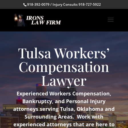
918-392-0079 / Injury Consults 918-727-5922
Tulsa Workers’
Compensation
Lawyer
Experienced Workers Compensation,
Bankruptcy, and Personal Injury
attorneys serving Tulsa, Oklahoma and
Surrounding Areas. Work with
experienced attorneys that are here to