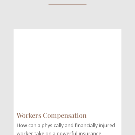
Workers Compensation
How can a physically and financially injured
worker take on a powerful insurance