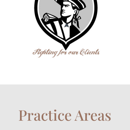
Practice Areas