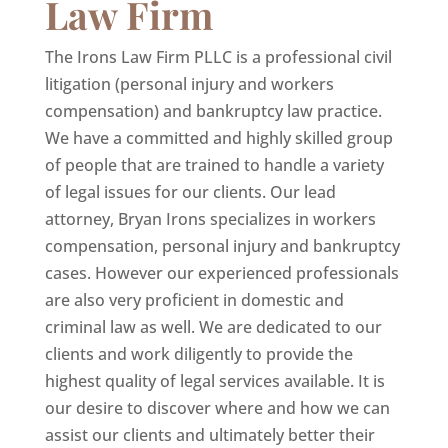
Law Firm
The Irons Law Firm PLLC is a professional civil
litigation (personal injury and workers
compensation) and bankruptcy law practice.
We have a committed and highly skilled group
of people that are trained to handle a variety
of legal issues for our clients. Our lead
attorney, Bryan Irons specializes in workers
compensation, personal injury and bankruptcy
cases. However our experienced professionals
are also very proficient in domestic and
criminal law as well. We are dedicated to our
clients and work diligently to provide the
highest quality of legal services available. It is
our desire to discover where and how we can
assist our clients and ultimately better their