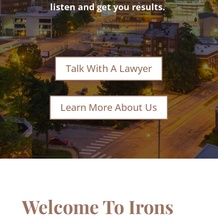
listen and get you results.
Talk With A Lawyer
Learn More About Us
Welcome To Irons