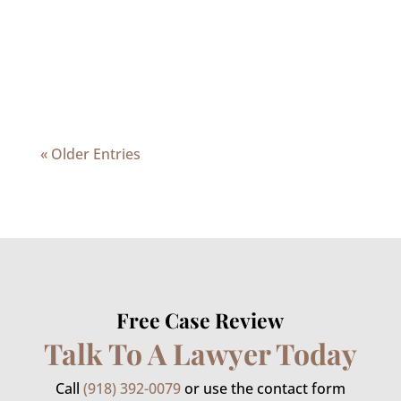
she should file for bankruptcy protection.
When considering bankruptcy, it is best
to obtain advice from a professional...
« Older Entries
Free Case Review
Talk To A Lawyer Today
Call
(918) 392-0079
or use the contact form