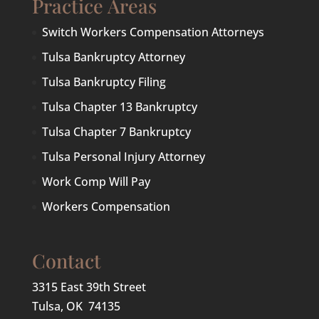
Practice Areas
Switch Workers Compensation Attorneys
Tulsa Bankruptcy Attorney
Tulsa Bankruptcy Filing
Tulsa Chapter 13 Bankruptcy
Tulsa Chapter 7 Bankruptcy
Tulsa Personal Injury Attorney
Work Comp Will Pay
Workers Compensation
Contact
3315 East 39th Street
Tulsa, OK 74135