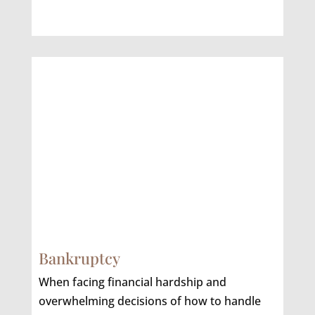
Bankruptcy
When facing financial hardship and
overwhelming decisions of how to handle