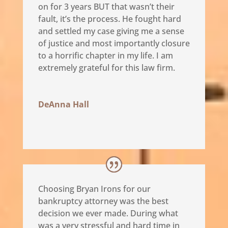
on for 3 years BUT that wasn’t their
fault, it’s the process. He fought hard
and settled my case giving me a sense
of justice and most importantly closure
to a horrific chapter in my life. I am
extremely grateful for this law firm.
DeAnna Hall
Choosing Bryan Irons for our
bankruptcy attorney was the best
decision we ever made. During what
was a very stressful and hard time in