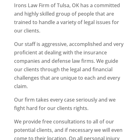
Irons Law Firm of Tulsa, OK has a committed
and highly skilled group of people that are
trained to handle a variety of legal issues for
our clients.
Our staff is aggressive, accomplished and very
proficient at dealing with the insurance
companies and defense law firms. We guide
our clients through the legal and financial
challenges that are unique to each and every
claim.
Our firm takes every case seriously and we
fight hard for our clients rights.
We provide free consultations to all of our
potential clients, and if necessary we will even
come to their location. On all personal injury