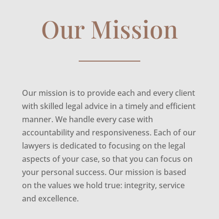
Our Mission
Our mission is to provide each and every client
with skilled legal advice in a timely and efficient
manner. We handle every case with
accountability and responsiveness. Each of our
lawyers is dedicated to focusing on the legal
aspects of your case, so that you can focus on
your personal success. Our mission is based
on the values we hold true: integrity, service
and excellence.