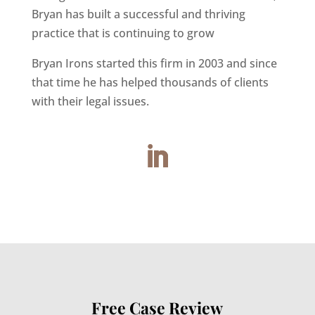
Bryan has built a successful and thriving
practice that is continuing to grow
Bryan Irons started this firm in 2003 and since
that time he has helped thousands of clients
with their legal issues.
Free Case Review