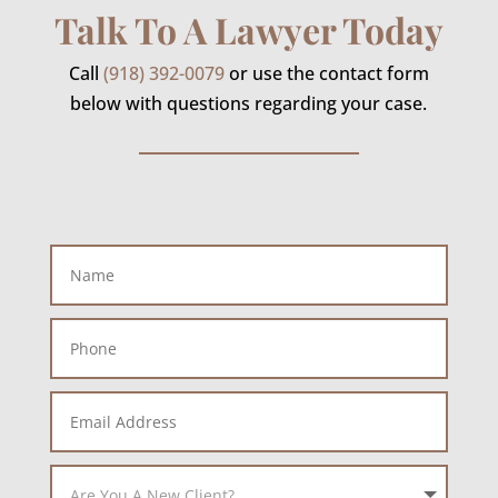
Talk To A Lawyer Today
Call
(918) 392-0079
or use the contact form
below with questions regarding your case.