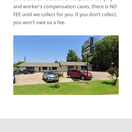
and worker’s compensation cases, there is NO
FEE until we collect for you. If you don’t collect,
you won’t owe us a fee.