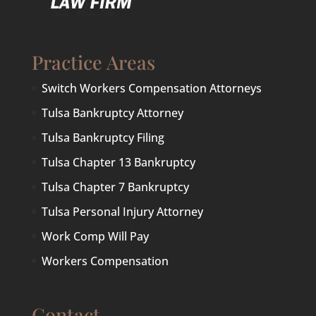
Practice Areas
Switch Workers Compensation Attorneys
Tulsa Bankruptcy Attorney
Tulsa Bankruptcy Filing
Tulsa Chapter 13 Bankruptcy
Tulsa Chapter 7 Bankruptcy
Tulsa Personal Injury Attorney
Work Comp Will Pay
Workers Compensation
Contact