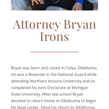
Attorney Bryan
Irons
Bryan was born and raised in Tulsa, Oklahoma.
He was a Reservist in the National Guard while
attending Northern Arizona University and he
completed his Juris Doctorate at Michigan
State University. After law school Bryan
decided to return home to Oklahoma to begin
his legal career. Since his return to Oklahoma,