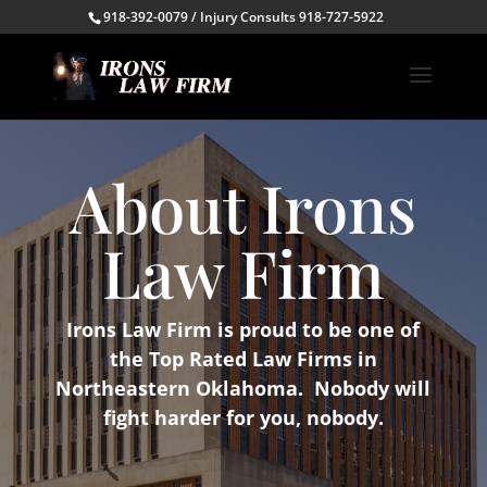
918-392-0079 / Injury Consults 918-727-5922
About Irons
Law Firm
Irons Law Firm is proud to be one of
the Top Rated Law Firms in
Northeastern Oklahoma. Nobody will
fight harder for you, nobody.