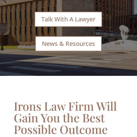
Talk With A Lawyer
News & Resources
Irons Law Firm Will
Gain You the Best
Possible Outcome