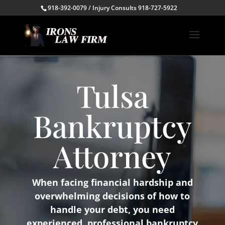
918-392-0079 / Injury Consults 918-727-5922
Tulsa
Bankruptcy
Attorney
When facing financial hardship and
overwhelming decisions of how to
handle your debt, you need
experienced, professional bankruptcy