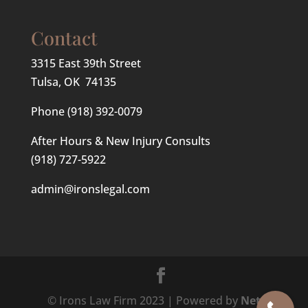
Contact
3315 East 39th Street
Tulsa, OK 74135
Phone
(918) 392-0079
After Hours & New Injury Consults
(918) 727-5922
admin@ironslegal.com
© Irons Law Firm 2023 | Powered by
Net