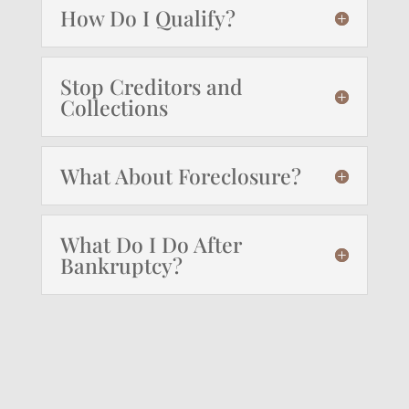
How Do I Qualify?
Stop Creditors and
Collections
What About Foreclosure?
What Do I Do After
Bankruptcy?