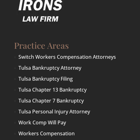
Practice Areas
Switch Workers Compensation Attorneys
Tulsa Bankruptcy Attorney
Tulsa Bankruptcy Filing
Tulsa Chapter 13 Bankruptcy
Tulsa Chapter 7 Bankruptcy
Tulsa Personal Injury Attorney
Work Comp Will Pay
Workers Compensation