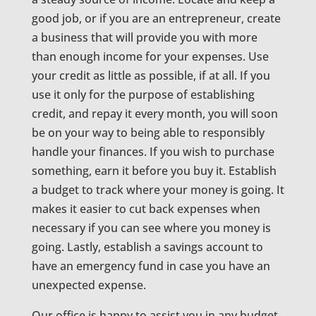
good job, or if you are an entrepreneur, create
a business that will provide you with more
than enough income for your expenses. Use
your credit as little as possible, if at all. If you
use it only for the purpose of establishing
credit, and repay it every month, you will soon
be on your way to being able to responsibly
handle your finances. If you wish to purchase
something, earn it before you buy it. Establish
a budget to track where your money is going. It
makes it easier to cut back expenses when
necessary if you can see where you money is
going. Lastly, establish a savings account to
have an emergency fund in case you have an
unexpected expense.
Our office is happy to assist you in any budget