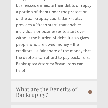
businesses eliminate their debts or repay
a portion of them under the protection
of the bankruptcy court. Bankruptcy
provides a “fresh start” that enables
individuals or businesses to start over
without the burden of debt. It also gives
people who are owed money – the
creditors – a fair share of the money that
the debtors can afford to pay back. Tulsa
Bankruptcy Attorney Bryan Irons can
help!
What are the Benefits of
Bankruptcy?