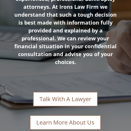
attorneys. At Irons Law Firm we
understand that such a tough decision
is best made with information fully
provided and explained by a
professional. We can review your
financial situation in your confidential
consultation and advise you of your
choices.
Talk With A Lawyer
Learn More About Us