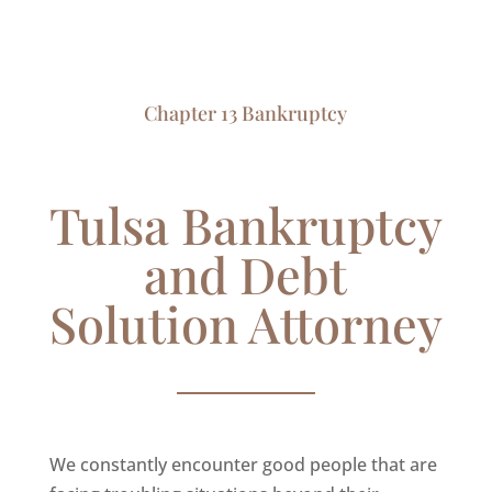
Chapter 13 Bankruptcy
Tulsa Bankruptcy
and Debt
Solution Attorney
We constantly encounter good people that are