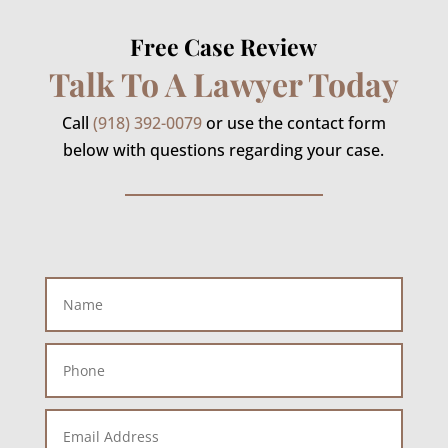
Free Case Review
Talk To A Lawyer Today
Call
(918) 392-0079
or use the contact form
below with questions regarding your case.