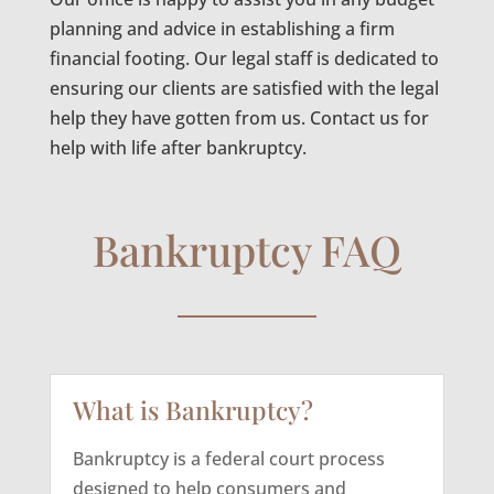
planning and advice in establishing a firm
financial footing. Our legal staff is dedicated to
ensuring our clients are satisfied with the legal
help they have gotten from us. Contact us for
help with life after bankruptcy.
Bankruptcy FAQ
What is Bankruptcy?
Bankruptcy is a federal court process
designed to help consumers and