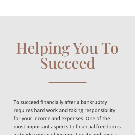
Helping You To
Succeed
To succeed financially after a bankruptcy
requires hard work and taking responsibility
for your income and expenses. One of the
most important aspects to financial freedom is
a steady source of income. Locate and keep a