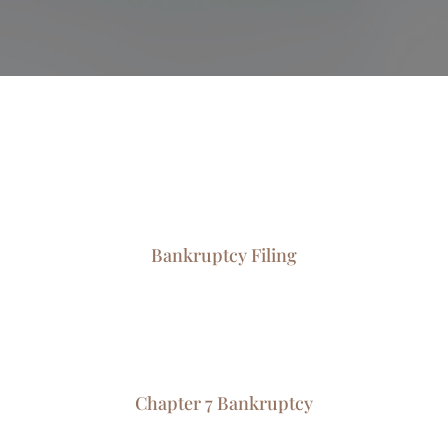
Bankruptcy Filing
Chapter 7 Bankruptcy