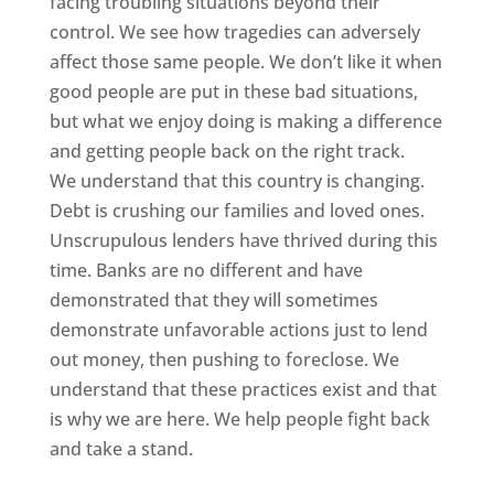
facing troubling situations beyond their
control. We see how tragedies can adversely
affect those same people. We don’t like it when
good people are put in these bad situations,
but what we enjoy doing is making a difference
and getting people back on the right track.
We understand that this country is changing.
Debt is crushing our families and loved ones.
Unscrupulous lenders have thrived during this
time. Banks are no different and have
demonstrated that they will sometimes
demonstrate unfavorable actions just to lend
out money, then pushing to foreclose. We
understand that these practices exist and that
is why we are here. We help people fight back
and take a stand.