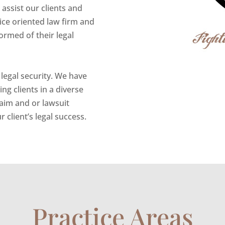
assist our clients and
vice oriented law firm and
ormed of their legal
 legal security. We have
g clients in a diverse
laim and or lawsuit
 client’s legal success.
Practice Areas