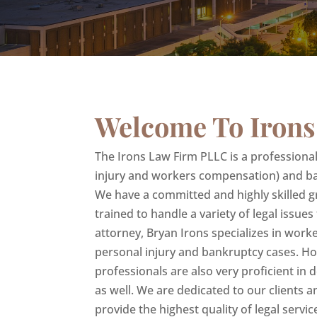
Welcome To Irons
The Irons Law Firm PLLC is a professional c
injury and workers compensation) and ba
We have a committed and highly skilled g
trained to handle a variety of legal issues
attorney, Bryan Irons specializes in wor
personal injury and bankruptcy cases. H
professionals are also very proficient in
as well. We are dedicated to our clients a
provide the highest quality of legal service