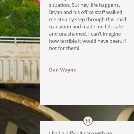
situation. But hey, life happens.
Bryan and his office staff walked
me step by step through this hard
transition and made me felt safe
and unashamed. I can’t imagine
how terrible it would have been, if
not for them!
Dan Wayne
I had a difficult case with no