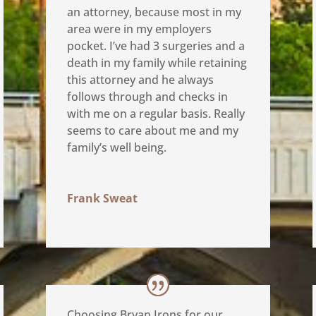
an attorney, because most in my
area were in my employers
pocket. I’ve had 3 surgeries and a
death in my family while retaining
this attorney and he always
follows through and checks in
with me on a regular basis. Really
seems to care about me and my
family’s well being.
Frank Sweat
Choosing Bryan Irons for our