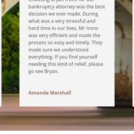
bankruptcy attorney was the best
decision we ever made. During
what was a very stressful and
hard time in our lives, Mr Irons
was very efficient and made the
process so easy and timely. They
made sure we understood
everything. If you find yourself
needing this kind of relief, please
go see Bryan.
Amanda Marshall