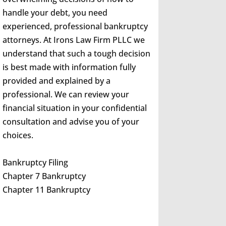
handle your debt, you need
experienced, professional bankruptcy
attorneys. At Irons Law Firm PLLC we
understand that such a tough decision
is best made with information fully
provided and explained by a
professional. We can review your
financial situation in your confidential
consultation and advise you of your
choices.
Bankruptcy Filing
Chapter 7 Bankruptcy
Chapter 11 Bankruptcy