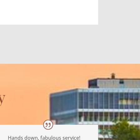
y
Hands down, fabulous service!