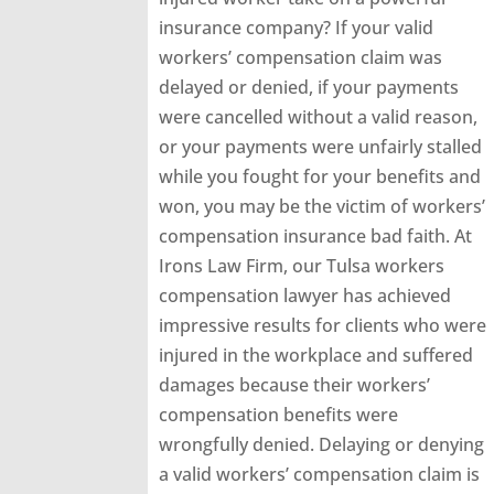
insurance company? If your valid
workers’ compensation claim was
delayed or denied, if your payments
were cancelled without a valid reason,
or your payments were unfairly stalled
while you fought for your benefits and
won, you may be the victim of workers’
compensation insurance bad faith. At
Irons Law Firm, our Tulsa workers
compensation lawyer has achieved
impressive results for clients who were
injured in the workplace and suffered
damages because their workers’
compensation benefits were
wrongfully denied. Delaying or denying
a valid workers’ compensation claim is