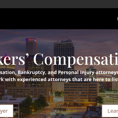
kers’ Compensat
tion, Bankruptcy, and Personal Injury attorney
 with experienced attorneys that are here to lis
yer
Lea