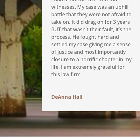
witnesses. My case was an uphill
battle that they were not afraid to
take on. It did drag on for 3 years
BUT that wasn’t their fault, it’s the
process. He fought hard and
settled my case giving me a sense
of justice and most importantly
closure to a horrific chapter in my
life. I am extremely grateful for
this law firm.
DeAnna Hall