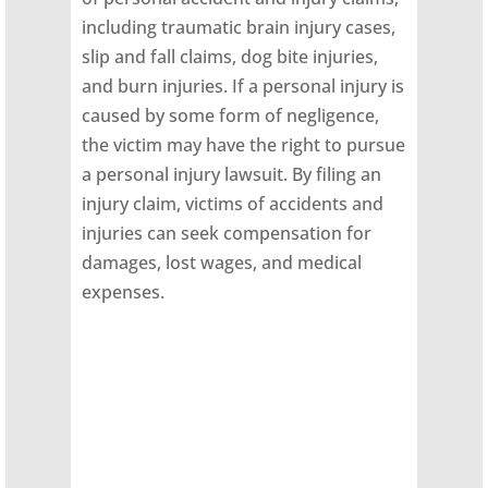
including traumatic brain injury cases,
slip and fall claims, dog bite injuries,
and burn injuries. If a personal injury is
caused by some form of negligence,
the victim may have the right to pursue
a personal injury lawsuit. By filing an
injury claim, victims of accidents and
injuries can seek compensation for
damages, lost wages, and medical
expenses.