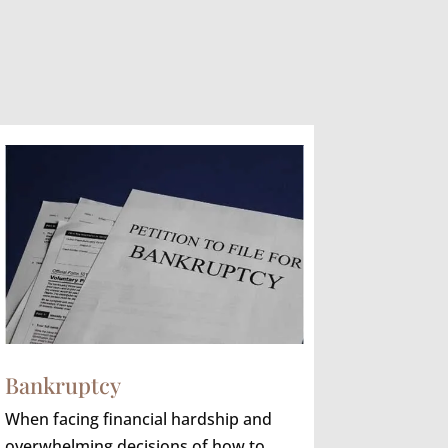
Bankruptcy
When facing financial hardship and
overwhelming decisions of how to