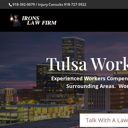
918-392-0079 / Injury Consults 918-727-5922
Tulsa Wor
Experienced Workers Compensa
Surrounding Areas. Work
Talk With A Law