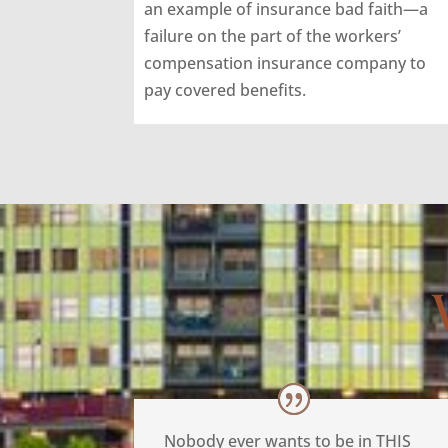
an example of insurance bad faith—a
failure on the part of the workers’
compensation insurance company to
pay covered benefits.
Nobody ever wants to be in THIS