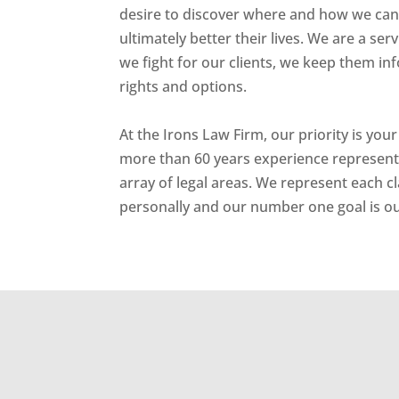
desire to discover where and how we can 
ultimately better their lives. We are a ser
we fight for our clients, we keep them inf
rights and options.
At the Irons Law Firm, our priority is your
more than 60 years experience representin
array of legal areas. We represent each c
personally and our number one goal is our