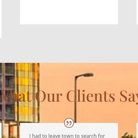
What Our Clients Sa
I had to leave town to search for