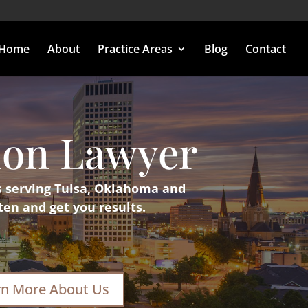
Home
About
Practice Areas
Blog
Contact
ion Lawyer
s serving Tulsa, Oklahoma and
ten and get you results.
rn More About Us