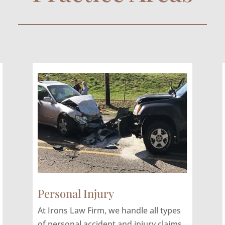
Personal Injury
At Irons Law Firm, we handle all types
of personal accident and injury claims,