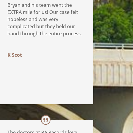
Bryan and his team went the
EXTRA mile for us! Our case felt
hopeless and was very
complicated but they held our
hand through the entire process.
K Scot
The doctors at PA Records love