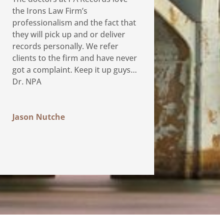
the Irons Law Firm’s
professionalism and the fact that
they will pick up and or deliver
records personally. We refer
clients to the firm and have never
got a complaint. Keep it up guys…
Dr. NPA
Jason Nutche