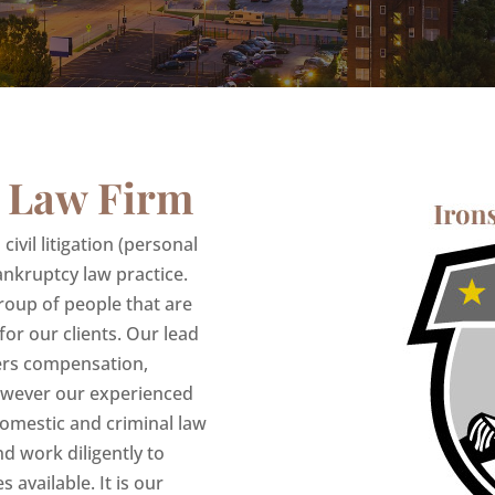
 Law Firm
ivil litigation (personal
nkruptcy law practice.
roup of people that are
 for our clients. Our lead
kers compensation,
owever our experienced
 domestic and criminal law
nd work diligently to
s available. It is our