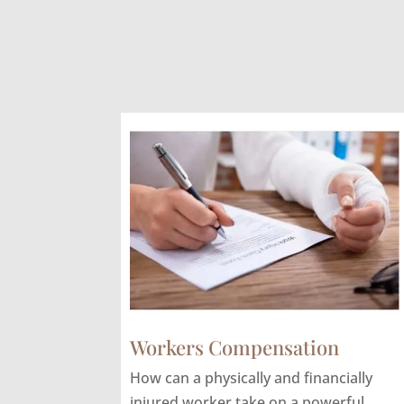
Workers Compensation
How can a physically and financially
injured worker take on a powerful